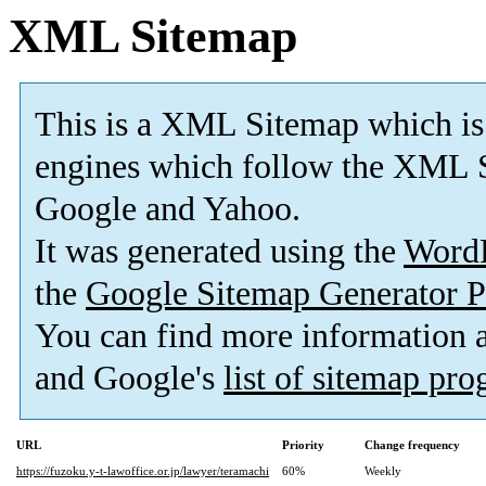
XML Sitemap
This is a XML Sitemap which is
engines which follow the XML S
Google and Yahoo.
It was generated using the
Word
the
Google Sitemap Generator P
You can find more information
and Google's
list of sitemap pr
URL
Priority
Change frequency
https://fuzoku.y-t-lawoffice.or.jp/lawyer/teramachi
60%
Weekly