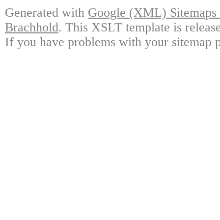
Generated with
Google (XML) Sitemaps G
Brachhold
. This XSLT template is releas
If you have problems with your sitemap p